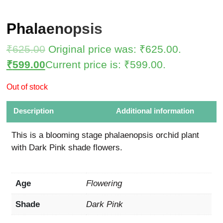
Phalaenopsis
₹
625.00
Original price was: ₹625.00.
₹
599.00
Current price is: ₹599.00.
Out of stock
Description
Additional information
This is a blooming stage phalaenopsis orchid plant
with Dark Pink shade flowers.
Age
Flowering
Shade
Dark Pink