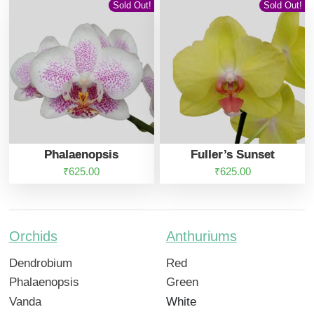
Sold Out!
Sold Out!
Phalaenopsis
Fuller’s Sunset
₹
625.00
₹
625.00
Orchids
Anthuriums
Dendrobium
Red
Phalaenopsis
Green
Vanda
White