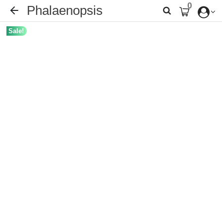
0
Phalaenopsis
Sale!