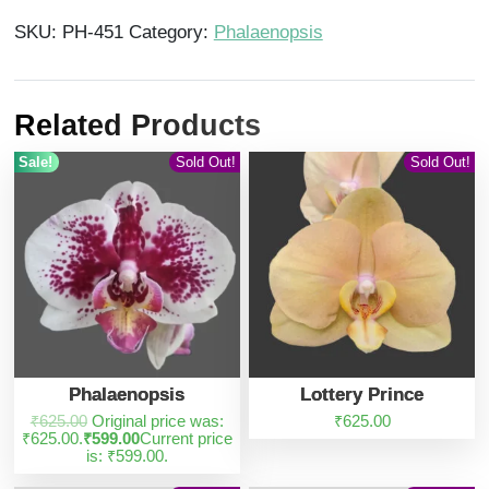
SKU:
PH-451
Category:
Phalaenopsis
Related Products
Sale!
Sold Out!
Sold Out!
Phalaenopsis
Lottery Prince
₹
625.00
Original price was:
₹
625.00
₹625.00.
₹
599.00
Current price
is: ₹599.00.