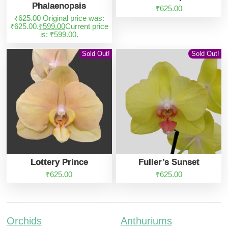
Phalaenopsis
₹
625.00
₹
625.00
Original price was:
₹625.00.
₹
599.00
Current price
is: ₹599.00.
Sold Out!
Sold Out!
Lottery Prince
Fuller’s Sunset
₹
625.00
₹
625.00
Orchids
Anthuriums