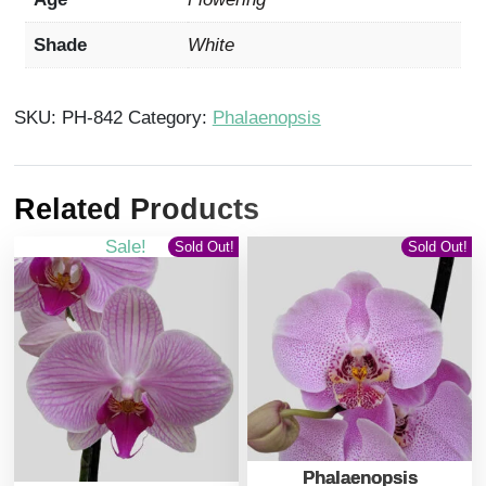
Shade
White
SKU:
PH-842
Category:
Phalaenopsis
Related Products
Sale!
Sold Out!
Sold Out!
Phalaenopsis