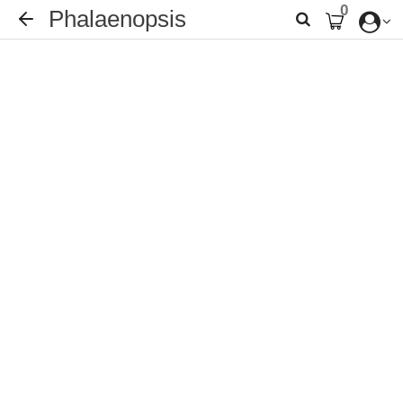
0
Phalaenopsis