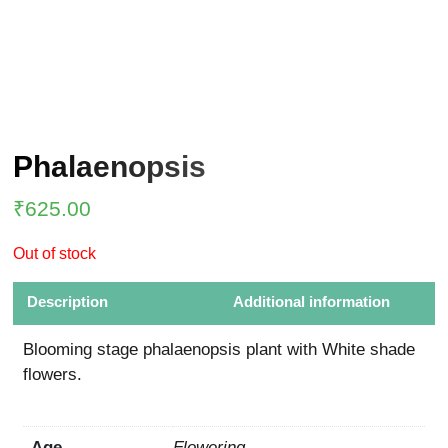
Phalaenopsis
₹
625.00
Out of stock
Description
Additional information
Blooming stage phalaenopsis plant with White shade
flowers.
Age
Flowering