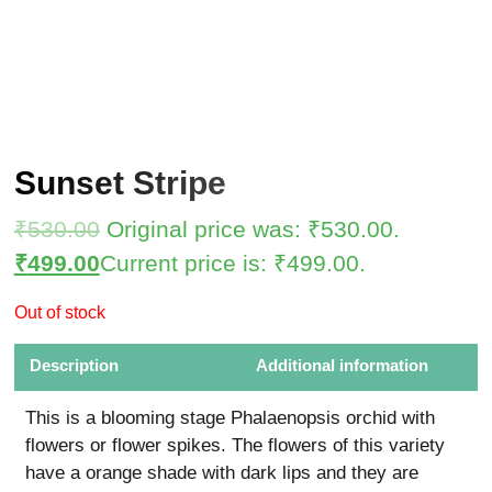
Sunset Stripe
₹
530.00
Original price was: ₹530.00.
₹
499.00
Current price is: ₹499.00.
Out of stock
Description
Additional information
This is a blooming stage Phalaenopsis orchid with
flowers or flower spikes. The flowers of this variety
have a orange shade with dark lips and they are