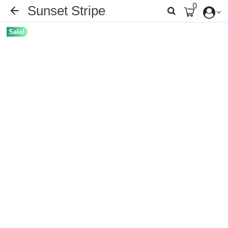
0
Sunset Stripe
Sale!