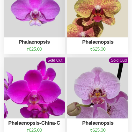
Phalaenopsis
Phalaenopsis
₹
625.00
₹
625.00
Sold Out!
Sold Out!
Phalaenopsis-China-C
Phalaenopsis
₹
625.00
₹
625.00