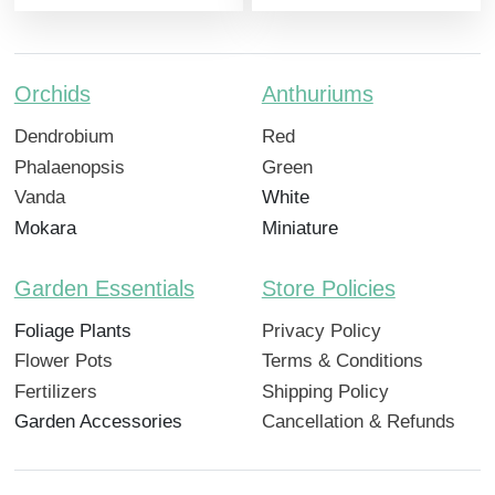
Orchids
Anthuriums
Dendrobium
Red
Phalaenopsis
Green
Vanda
White
Mokara
Miniature
Garden Essentials
Store Policies
Foliage Plants
Privacy Policy
Flower Pots
Terms & Conditions
Fertilizers
Shipping Policy
Garden Accessories
Cancellation & Refunds