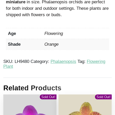
miniature
in size. Phalaenopsis orchids are perfect
for both indoor and outdoor settings. These plants are
shipped with flowers or buds.
Age
Flowering
Shade
Orange
SKU:
LH9480
Category:
Phalaenopsis
Tag:
Flowering
Plant
Related Products
Sold Out!
Sold Out!