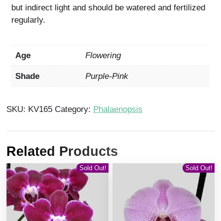
but indirect light and should be watered and fertilized
regularly.
Age
Flowering
Shade
Purple-Pink
SKU:
KV165
Category:
Phalaenopsis
Related Products
Sold Out!
Sold Out!