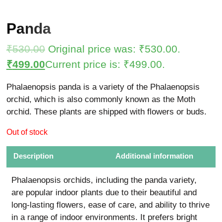
Panda
₹
530.00
Original price was: ₹530.00.
₹
499.00
Current price is: ₹499.00.
Phalaenopsis panda is a variety of the Phalaenopsis
orchid, which is also commonly known as the Moth
orchid. These plants are shipped with flowers or buds.
Out of stock
Description
Additional information
Phalaenopsis orchids, including the panda variety,
are popular indoor plants due to their beautiful and
long-lasting flowers, ease of care, and ability to thrive
in a range of indoor environments. It prefers bright