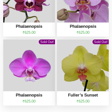
Phalaenopsis
Phalaenopsis
₹
625.00
₹
625.00
Sold Out!
Sold Out!
Phalaenopsis
Fuller’s Sunset
₹
625.00
₹
625.00