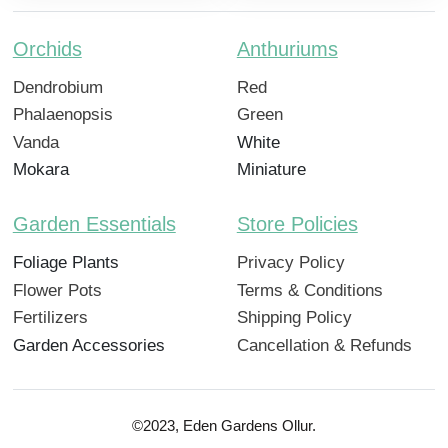
Orchids
Anthuriums
Dendrobium
Red
Phalaenopsis
Green
Vanda
White
Mokara
Miniature
Garden Essentials
Store Policies
Foliage Plants
Privacy Policy
Flower Pots
Terms & Conditions
Fertilizers
Shipping Policy
Garden Accessories
Cancellation & Refunds
©2023, Eden Gardens Ollur.