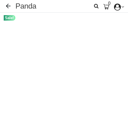
0
Panda
Sale!