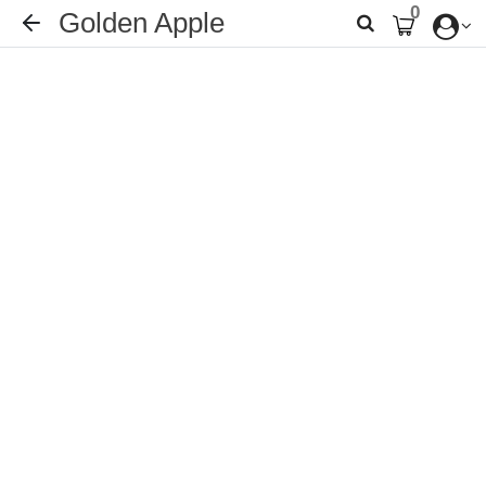
0
Golden Apple