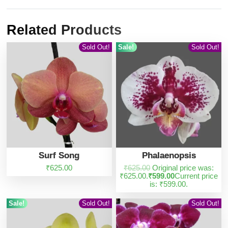
Related Products
Sold Out!
Sale!
Sold Out!
Surf Song
Phalaenopsis
₹
625.00
₹
625.00
Original price was:
₹625.00.
₹
599.00
Current price
is: ₹599.00.
Sale!
Sold Out!
Sold Out!