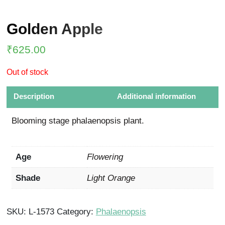
Golden Apple
₹
625.00
Out of stock
Description
Additional information
Blooming stage phalaenopsis plant.
Age
Flowering
Shade
Light Orange
SKU:
L-1573
Category:
Phalaenopsis