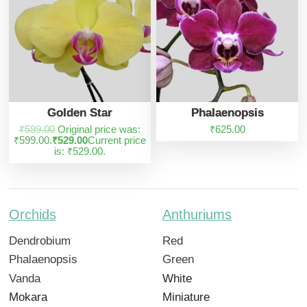
Golden Star
Phalaenopsis
₹
599.00
Original price was:
₹
625.00
₹599.00.
₹
529.00
Current price
is: ₹529.00.
Orchids
Anthuriums
Dendrobium
Red
Phalaenopsis
Green
Vanda
White
Mokara
Miniature