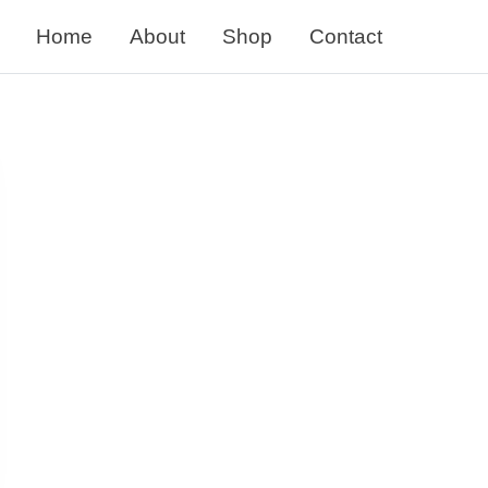
Home
About
Shop
Contact