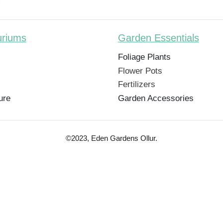
uriums
Garden Essentials
Foliage Plants
Flower Pots
Fertilizers
ure
Garden Accessories
©2023, Eden Gardens Ollur.