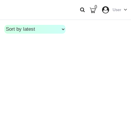
0
User