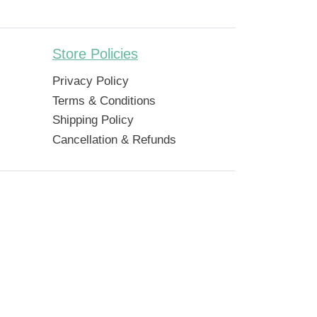
Store Policies
Privacy Policy
Terms & Conditions
Shipping Policy
Cancellation & Refunds