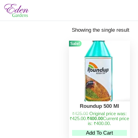
Showing the single result
Sale!
Roundup 500 Ml
₹
425.00
Original price was:
₹425.00.
₹
400.00
Current price
is: ₹400.00.
Add To Cart