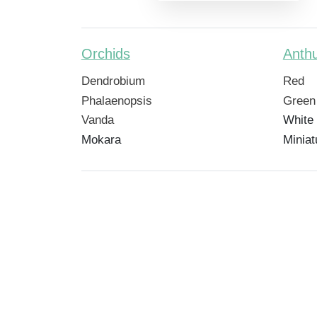
Orchids
Anth
Dendrobium
Red
Phalaenopsis
Green
Vanda
White
Mokara
Miniat